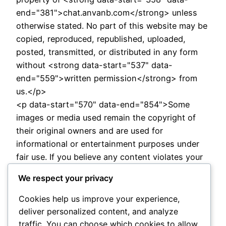
end="381">chat.anvanb.com</strong> unless
otherwise stated. No part of this website may be
copied, reproduced, republished, uploaded,
posted, transmitted, or distributed in any form
without <strong data-start="537" data-
end="559">written permission</strong> from
us.</p>
<p data-start="570" data-end="854">Some
images or media used remain the copyright of
their original owners and are used for
informational or entertainment purposes under
fair use. If you believe any content violates your
copyright, please contact us immediately and we
We respect your privacy
will <strong data-start="809" data-
end="830">remove or correct</strong> it as
Cookies help us improve your experience,
soon as possible.</p>
deliver personalized content, and analyze
<p data-start="856" data-
traffic. You can choose which cookies to allow