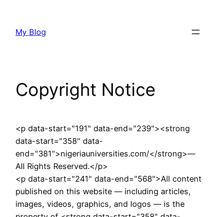
Skip
to
My Blog
content
Copyright Notice
<p data-start="191" data-end="239"><strong
data-start="358" data-
end="381">nigeriauniversities.com/</strong>—
All Rights Reserved.</p>
<p data-start="241" data-end="568">All content
published on this website — including articles,
images, videos, graphics, and logos — is the
property of <strong data-start="358" data-