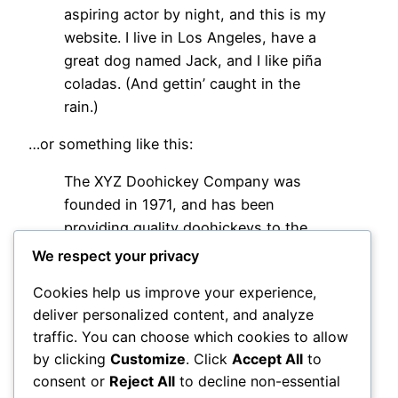
aspiring actor by night, and this is my
website. I live in Los Angeles, have a
great dog named Jack, and I like piña
coladas. (And gettin’ caught in the
rain.)
…or something like this:
The XYZ Doohickey Company was
founded in 1971, and has been
providing quality doohickeys to the
public ever since. Located in Gotham
We respect your privacy
City, XYZ employs over 2,000 people
Cookies help us improve your experience,
and does all kinds of awesome things
deliver personalized content, and analyze
for the Gotham community.
traffic. You can choose which cookies to allow
As a new WordPress user, you should go to
your
by clicking
Customize
. Click
Accept All
to
dashboard
to delete this page and create new
consent or
Reject All
to decline non-essential