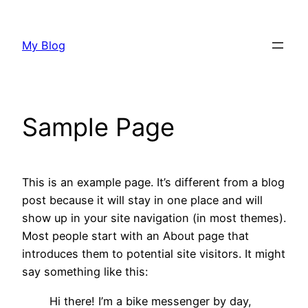
Skip
to
My Blog
content
Sample Page
This is an example page. It’s different from a blog
post because it will stay in one place and will
show up in your site navigation (in most themes).
Most people start with an About page that
introduces them to potential site visitors. It might
say something like this:
Hi there! I’m a bike messenger by day,