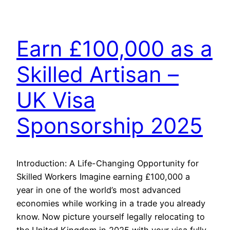
Earn £100,000 as a
Skilled Artisan –
UK Visa
Sponsorship 2025
Introduction: A Life-Changing Opportunity for
Skilled Workers Imagine earning £100,000 a
year in one of the world’s most advanced
economies while working in a trade you already
know. Now picture yourself legally relocating to
the United Kingdom in 2025 with your visa fully