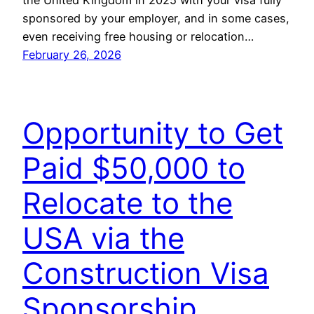
sponsored by your employer, and in some cases,
even receiving free housing or relocation…
February 26, 2026
Opportunity to Get
Paid $50,000 to
Relocate to the
USA via the
Construction Visa
Sponsorship