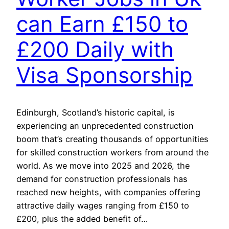
can Earn £150 to
£200 Daily with
Visa Sponsorship
Edinburgh, Scotland’s historic capital, is
experiencing an unprecedented construction
boom that’s creating thousands of opportunities
for skilled construction workers from around the
world. As we move into 2025 and 2026, the
demand for construction professionals has
reached new heights, with companies offering
attractive daily wages ranging from £150 to
£200, plus the added benefit of…