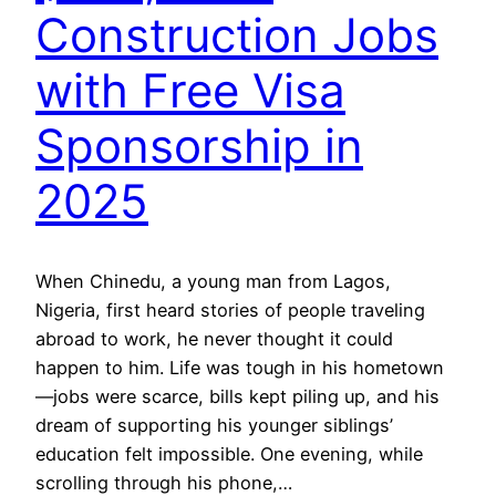
Construction Jobs
with Free Visa
Sponsorship in
2025
When Chinedu, a young man from Lagos,
Nigeria, first heard stories of people traveling
abroad to work, he never thought it could
happen to him. Life was tough in his hometown
—jobs were scarce, bills kept piling up, and his
dream of supporting his younger siblings’
education felt impossible. One evening, while
scrolling through his phone,…