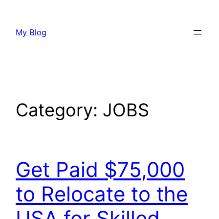
Skip
to
My Blog
content
Category:
JOBS
Get Paid $75,000
to Relocate to the
USA for Skilled