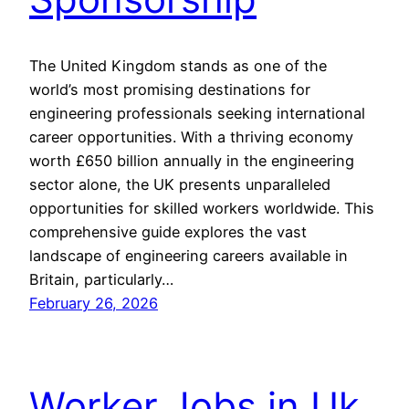
The United Kingdom stands as one of the
world’s most promising destinations for
engineering professionals seeking international
career opportunities. With a thriving economy
worth £650 billion annually in the engineering
sector alone, the UK presents unparalleled
opportunities for skilled workers worldwide. This
comprehensive guide explores the vast
landscape of engineering careers available in
Britain, particularly…
February 26, 2026
Worker Jobs in Uk