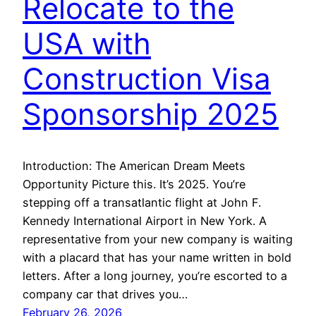
Relocate to the
USA with
Construction Visa
Sponsorship 2025
Introduction: The American Dream Meets
Opportunity Picture this. It’s 2025. You’re
stepping off a transatlantic flight at John F.
Kennedy International Airport in New York. A
representative from your new company is waiting
with a placard that has your name written in bold
letters. After a long journey, you’re escorted to a
company car that drives you…
February 26, 2026