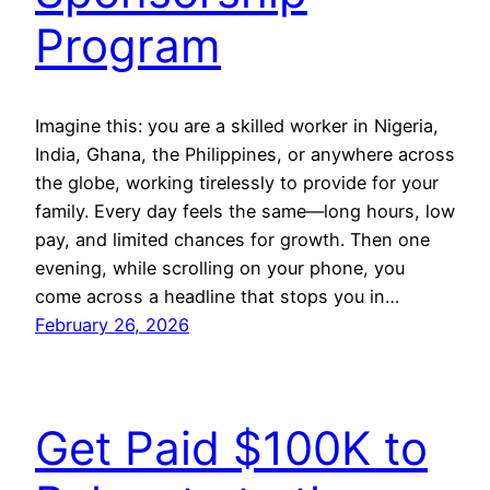
Program
Imagine this: you are a skilled worker in Nigeria,
India, Ghana, the Philippines, or anywhere across
the globe, working tirelessly to provide for your
family. Every day feels the same—long hours, low
pay, and limited chances for growth. Then one
evening, while scrolling on your phone, you
come across a headline that stops you in…
February 26, 2026
Get Paid $100K to