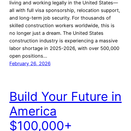
living and working legally in the United States—
all with full visa sponsorship, relocation support,
and long-term job security. For thousands of
skilled construction workers worldwide, this is
no longer just a dream. The United States
construction industry is experiencing a massive
labor shortage in 2025-2026, with over 500,000
open positions…
February 26, 2026
Build Your Future in
America
$100,000+