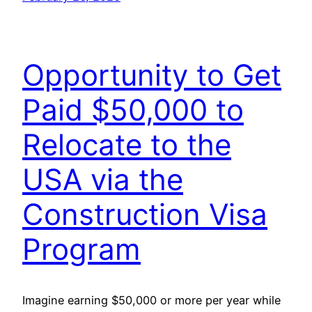
Opportunity to Get
Paid $50,000 to
Relocate to the
USA via the
Construction Visa
Program
Imagine earning $50,000 or more per year while