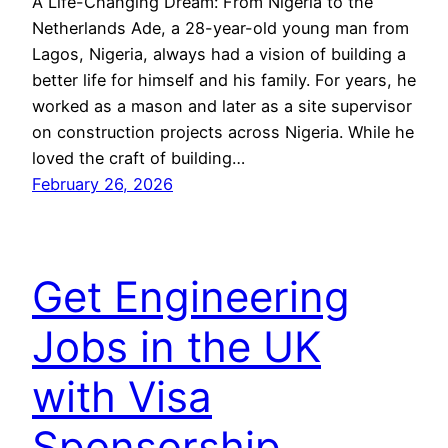
A Life-Changing Dream: From Nigeria to the
Netherlands Ade, a 28-year-old young man from
Lagos, Nigeria, always had a vision of building a
better life for himself and his family. For years, he
worked as a mason and later as a site supervisor
on construction projects across Nigeria. While he
loved the craft of building…
February 26, 2026
Get Engineering
Jobs in the UK
with Visa
Sponsorship