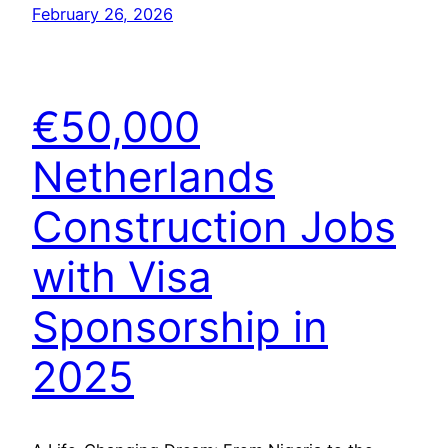
February 26, 2026
€50,000
Netherlands
Construction Jobs
with Visa
Sponsorship in
2025