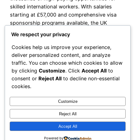
skilled international workers. With salaries
starting at £57,000 and comprehensive visa
sponsorship programs available, the UK
construction sector offers an exceptional
We respect your privacy
pathway to build a prosperous career in one of
Cookies help us improve your experience,
the world’s most dynamic economies. This
deliver personalized content, and analyze
comprehensive guide explores everything…
traffic. You can choose which cookies to allow
February 26, 2026
by clicking
Customize
. Click
Accept All
to
consent or
Reject All
to decline non-essential
Next Page
→
cookies.
Customize
Reject All
Accept All
My Blog
Proudly powered by
WordPress
Powered by