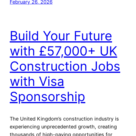
February 26, 2026
Build Your Future
with £57,000+ UK
Construction Jobs
with Visa
Sponsorship
The United Kingdom’s construction industry is
experiencing unprecedented growth, creating
thousands of high-paying opportunities for