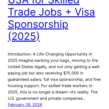
Trade Jobs + Visa
Sponsorship
(2025)
Introduction: A Life-Changing Opportunity in
2025 Imagine packing your bags, moving to the
United States legally, and not only getting a well-
paying job but also receiving $75,000 in
guaranteed salary, full visa sponsorship, and free
housing support. For skilled trade workers in
2025, this is no longer a dream—it’s reality. The
U.S. government and private companies…
February 26, 2026