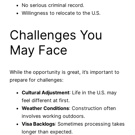
No serious criminal record.
Willingness to relocate to the U.S.
Challenges You
May Face
While the opportunity is great, it’s important to
prepare for challenges:
Cultural Adjustment
: Life in the U.S. may
feel different at first.
Weather Conditions
: Construction often
involves working outdoors.
Visa Backlogs
: Sometimes processing takes
longer than expected.