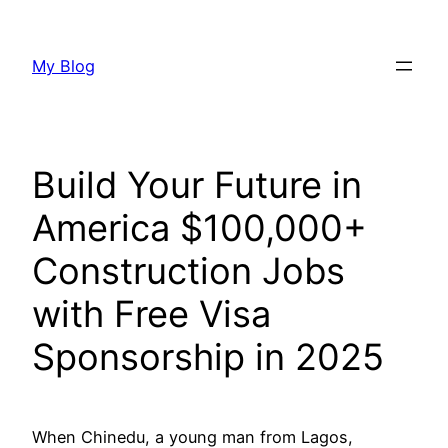
Skip
to
My Blog
content
Build Your Future in
America $100,000+
Construction Jobs
with Free Visa
Sponsorship in 2025
When Chinedu, a young man from Lagos,