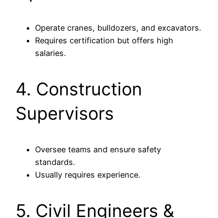
Operate cranes, bulldozers, and excavators.
Requires certification but offers high
salaries.
4. Construction
Supervisors
Oversee teams and ensure safety
standards.
Usually requires experience.
5. Civil Engineers &