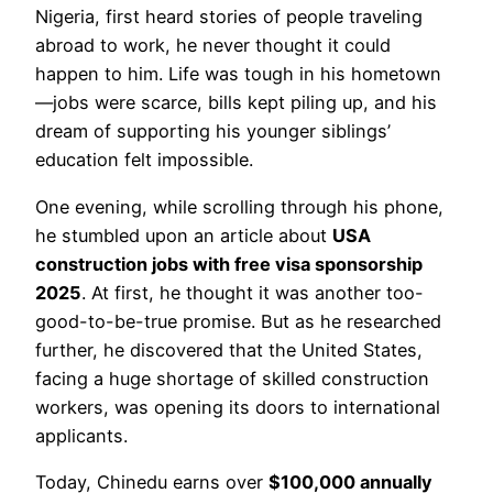
Nigeria, first heard stories of people traveling
abroad to work, he never thought it could
happen to him. Life was tough in his hometown
—jobs were scarce, bills kept piling up, and his
dream of supporting his younger siblings’
education felt impossible.
One evening, while scrolling through his phone,
he stumbled upon an article about
USA
construction jobs with free visa sponsorship
2025
. At first, he thought it was another too-
good-to-be-true promise. But as he researched
further, he discovered that the United States,
facing a huge shortage of skilled construction
workers, was opening its doors to international
applicants.
Today, Chinedu earns over
$100,000 annually