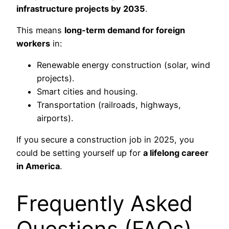
infrastructure projects by 2035
.
This means
long-term demand for foreign
workers
in:
Renewable energy construction (solar, wind
projects).
Smart cities and housing.
Transportation (railroads, highways,
airports).
If you secure a construction job in 2025, you
could be setting yourself up for
a lifelong career
in America
.
Frequently Asked
Questions (FAQs)