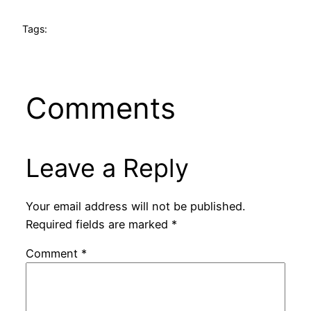
Tags:
Comments
Leave a Reply
Your email address will not be published.
Required fields are marked
*
Comment
*