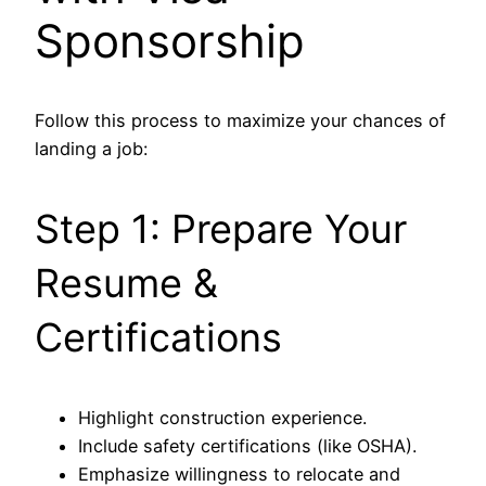
Sponsorship
Follow this process to maximize your chances of
landing a job:
Step 1: Prepare Your
Resume &
Certifications
Highlight construction experience.
Include safety certifications (like OSHA).
Emphasize willingness to relocate and