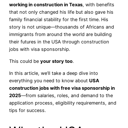
working in construction in Texas
, with benefits
that not only changed his life but also gave his
family financial stability for the first time. His
story is not unique—thousands of Africans and
immigrants from around the world are building
their futures in the USA through construction
jobs with visa sponsorship.
This could be
your story too
.
In this article, we’ll take a deep dive into
everything you need to know about
USA
construction jobs with free visa sponsorship in
2025
—from salaries, roles, and demand to the
application process, eligibility requirements, and
tips for success.