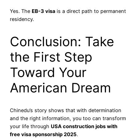
Yes. The
EB-3 visa
is a direct path to permanent
residency.
Conclusion: Take
the First Step
Toward Your
American Dream
Chinedu’s story shows that with determination
and the right information, you too can transform
your life through
USA construction jobs with
free visa sponsorship 2025
.