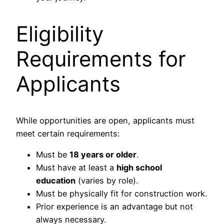
Eligibility
Requirements for
Applicants
While opportunities are open, applicants must
meet certain requirements:
Must be
18 years or older
.
Must have at least a
high school
education
(varies by role).
Must be physically fit for construction work.
Prior experience is an advantage but not
always necessary.