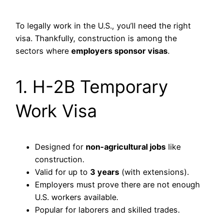
To legally work in the U.S., you’ll need the right
visa. Thankfully, construction is among the
sectors where
employers sponsor visas
.
1. H-2B Temporary
Work Visa
Designed for
non-agricultural jobs
like
construction.
Valid for up to
3 years
(with extensions).
Employers must prove there are not enough
U.S. workers available.
Popular for laborers and skilled trades.