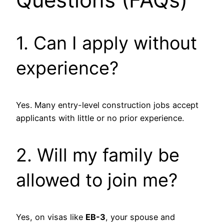
1. Can I apply without
experience?
Yes. Many entry-level construction jobs accept
applicants with little or no prior experience.
2. Will my family be
allowed to join me?
Yes, on visas like
EB-3
, your spouse and