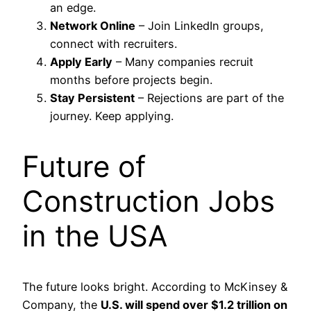
an edge.
Network Online
– Join LinkedIn groups,
connect with recruiters.
Apply Early
– Many companies recruit
months before projects begin.
Stay Persistent
– Rejections are part of the
journey. Keep applying.
Future of
Construction Jobs
in the USA
The future looks bright. According to McKinsey &
Company, the
U.S. will spend over $1.2 trillion on