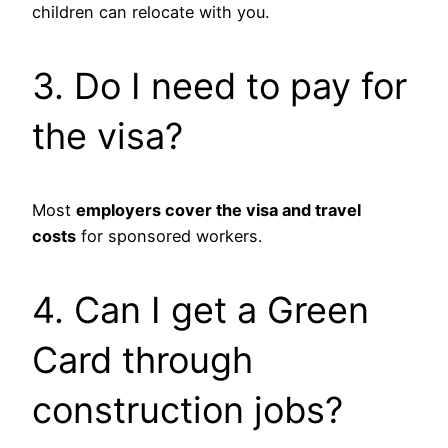
children can relocate with you.
3. Do I need to pay for
the visa?
Most
employers cover the visa and travel
costs
for sponsored workers.
4. Can I get a Green
Card through
construction jobs?