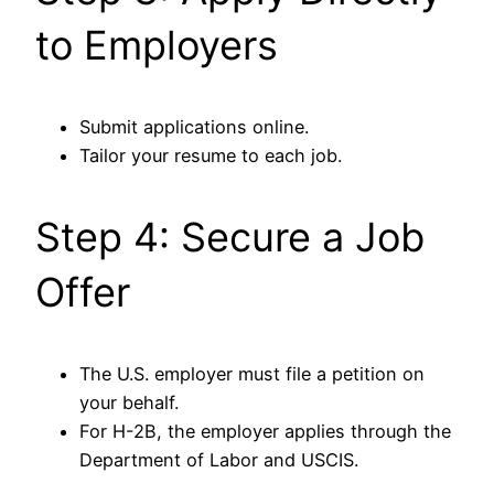
to Employers
Submit applications online.
Tailor your resume to each job.
Step 4: Secure a Job
Offer
The U.S. employer must file a petition on
your behalf.
For H-2B, the employer applies through the
Department of Labor and USCIS.