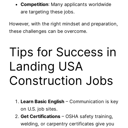
Competition
: Many applicants worldwide
are targeting these jobs.
However, with the right mindset and preparation,
these challenges can be overcome.
Tips for Success in
Landing USA
Construction Jobs
Learn Basic English
– Communication is key
on U.S. job sites.
Get Certifications
– OSHA safety training,
welding, or carpentry certificates give you