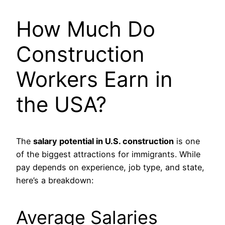
How Much Do
Construction
Workers Earn in
the USA?
The
salary potential in U.S. construction
is one
of the biggest attractions for immigrants. While
pay depends on experience, job type, and state,
here’s a breakdown:
Average Salaries