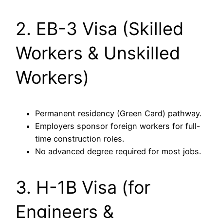
2. EB-3 Visa (Skilled
Workers & Unskilled
Workers)
Permanent residency (Green Card) pathway.
Employers sponsor foreign workers for full-
time construction roles.
No advanced degree required for most jobs.
3. H-1B Visa (for
Engineers &