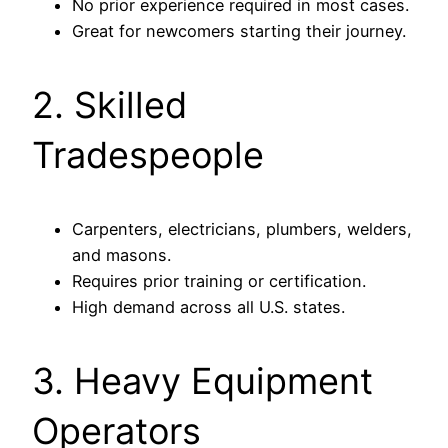
No prior experience required in most cases.
Great for newcomers starting their journey.
2. Skilled
Tradespeople
Carpenters, electricians, plumbers, welders,
and masons.
Requires prior training or certification.
High demand across all U.S. states.
3. Heavy Equipment
Operators