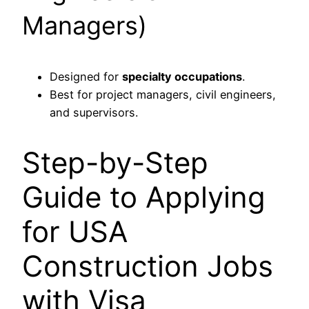
Managers)
Designed for
specialty occupations
.
Best for project managers, civil engineers,
and supervisors.
Step-by-Step
Guide to Applying
for USA
Construction Jobs
with Visa