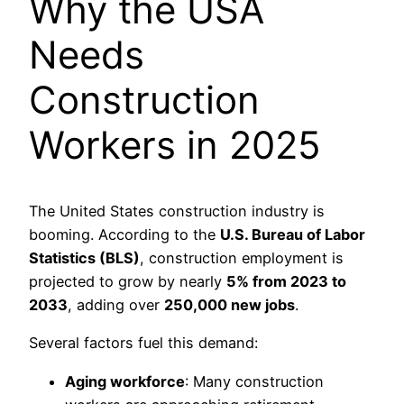
Why the USA
Needs
Construction
Workers in 2025
The United States construction industry is
booming. According to the
U.S. Bureau of Labor
Statistics (BLS)
, construction employment is
projected to grow by nearly
5% from 2023 to
2033
, adding over
250,000 new jobs
.
Several factors fuel this demand:
Aging workforce
: Many construction