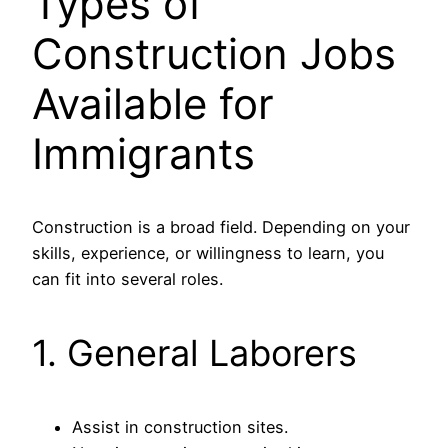
Types of
Construction Jobs
Available for
Immigrants
Construction is a broad field. Depending on your
skills, experience, or willingness to learn, you
can fit into several roles.
1. General Laborers
Assist in construction sites.