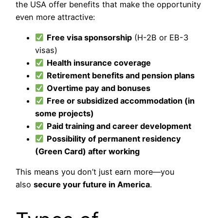
the USA offer benefits that make the opportunity
even more attractive:
Free visa sponsorship
(H-2B or EB-3
visas)
Health insurance coverage
Retirement benefits and pension plans
Overtime pay and bonuses
Free or subsidized accommodation (in
some projects)
Paid training and career development
Possibility of permanent residency
(Green Card) after working
This means you don’t just earn more—you
also
secure your future in America
.