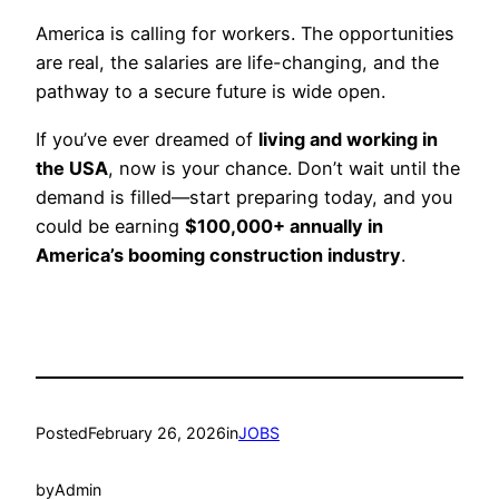
America is calling for workers. The opportunities
are real, the salaries are life-changing, and the
pathway to a secure future is wide open.
If you’ve ever dreamed of
living and working in
the USA
, now is your chance. Don’t wait until the
demand is filled—start preparing today, and you
could be earning
$100,000+ annually in
America’s booming construction industry
.
Posted
February 26, 2026
in
JOBS
by
Admin