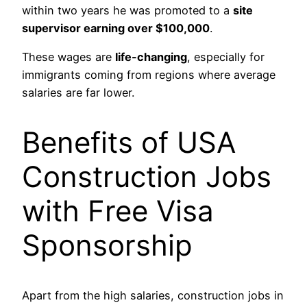
within two years he was promoted to a
site
supervisor earning over $100,000
.
These wages are
life-changing
, especially for
immigrants coming from regions where average
salaries are far lower.
Benefits of USA
Construction Jobs
with Free Visa
Sponsorship
Apart from the high salaries, construction jobs in