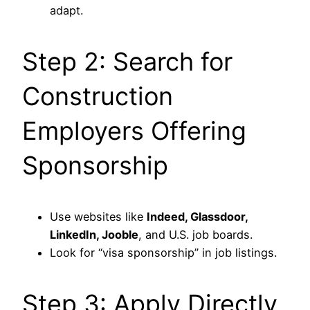
adapt.
Step 2: Search for
Construction
Employers Offering
Sponsorship
Use websites like
Indeed, Glassdoor,
LinkedIn, Jooble
, and U.S. job boards.
Look for “visa sponsorship” in job listings.
Step 3: Apply Directly