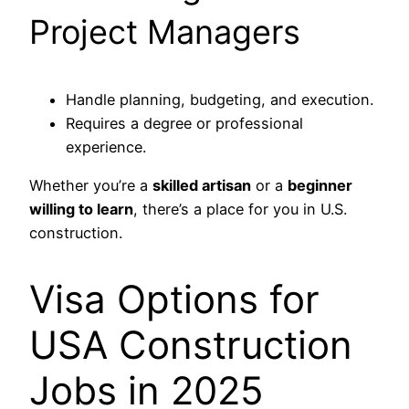
Project Managers
Handle planning, budgeting, and execution.
Requires a degree or professional
experience.
Whether you’re a
skilled artisan
or a
beginner
willing to learn
, there’s a place for you in U.S.
construction.
Visa Options for
USA Construction
Jobs in 2025