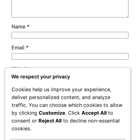
Name
*
Email
*
Website
We respect your privacy
Cookies help us improve your experience,
Save my name, email, and website in this
deliver personalized content, and analyze
browser for the next time I comment.
traffic. You can choose which cookies to allow
Notify me of follow-up comments by email.
by clicking
Customize
. Click
Accept All
to
consent or
Reject All
to decline non-essential
Notify me of new posts by email.
cookies.