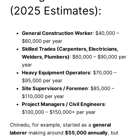
(2025 Estimates):
General Construction Worker
: $40,000 –
$60,000 per year
Skilled Trades (Carpenters, Electricians,
Welders, Plumbers)
: $60,000 – $90,000 per
year
Heavy Equipment Operators
: $70,000 –
$95,000 per year
Site Supervisors / Foremen
: $85,000 –
$110,000 per year
Project Managers / Civil Engineers
:
$100,000 – $150,000+ per year
Chinedu, for example, started as a
general
laborer
making around
$55,000 annually
, but