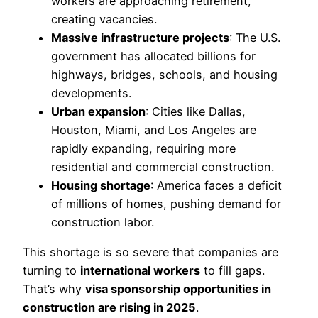
workers are approaching retirement,
creating vacancies.
Massive infrastructure projects
: The U.S.
government has allocated billions for
highways, bridges, schools, and housing
developments.
Urban expansion
: Cities like Dallas,
Houston, Miami, and Los Angeles are
rapidly expanding, requiring more
residential and commercial construction.
Housing shortage
: America faces a deficit
of millions of homes, pushing demand for
construction labor.
This shortage is so severe that companies are
turning to
international workers
to fill gaps.
That’s why
visa sponsorship opportunities in
construction are rising in 2025
.