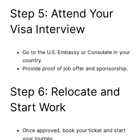
Step 5: Attend Your
Visa Interview
Go to the U.S. Embassy or Consulate in your
country.
Provide proof of job offer and sponsorship.
Step 6: Relocate and
Start Work
Once approved, book your ticket and start
your journey.